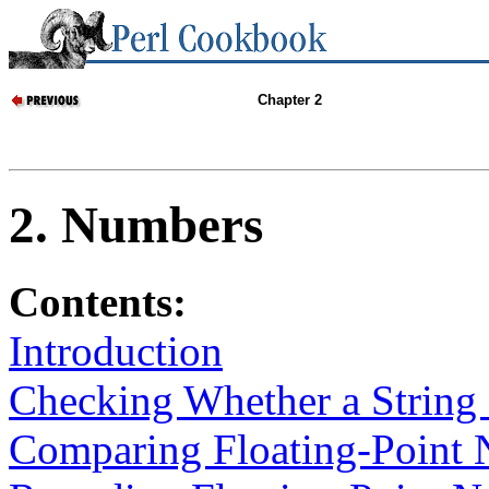
Chapter 2
2. Numbers
Contents:
Introduction
Checking Whether a String 
Comparing Floating-Point