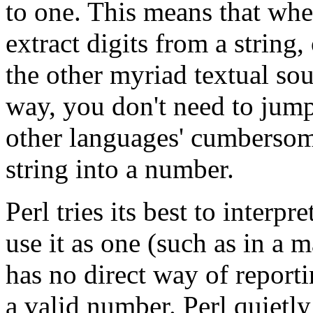
to one. This means that whe
extract digits from a string
the other myriad textual so
way, you don't need to jum
other languages' cumbersom
string into a number.
Perl tries its best to interp
use it as one (such as in a 
has no direct way of reporti
a valid number. Perl quietl