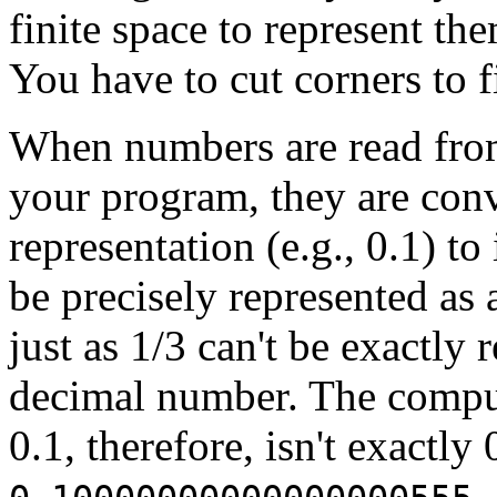
finite space to represent the
You have to cut corners to fi
When numbers are read from a
your program, they are con
representation (e.g., 0.1) to
be precisely represented as 
just as 1/3 can't be exactly
decimal number. The comput
0.1, therefore, isn't exactly 
.