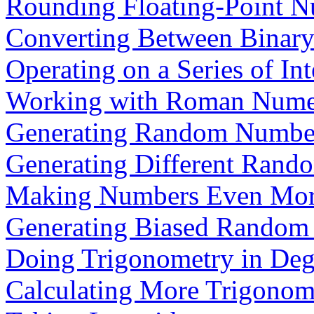
Rounding Floating-Point 
Converting Between Binary
Operating on a Series of Int
Working with Roman Nume
Generating Random Numbe
Generating Different Ran
Making Numbers Even Mo
Generating Biased Random
Doing Trigonometry in Deg
Calculating More Trigonom