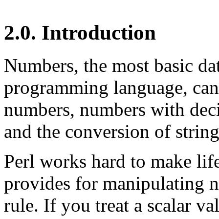
2.0. Introduction
Numbers, the most basic dat
programming language, can 
numbers, numbers with deci
and the conversion of string
Perl works hard to make life 
provides for manipulating n
rule. If you treat a scalar v