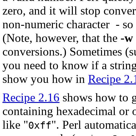
zero, and it will stop conver
non-numeric character - so
(Note, however, that the
-w
conversions.) Sometimes (s
you need to know if a strin
show you how in
Recipe 2.
Recipe 2.16
shows how to g
containing hexadecimal or o
like "
". Perl automatica
0xff