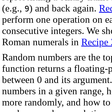
(e.g.,
) and back again.
Rec
9
perform one operation on ea
consecutive integers. We s
Roman numerals in
Recipe 
Random numbers are the topi
function returns a floating-
between 0 and its argumen
numbers in a given range,
more randomly, and how t