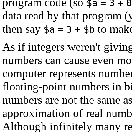
program code (so
$a
=
3
+
0
data read by that program (y
then say
to mak
$a
=
3
+
$b
As if integers weren't givin
numbers can cause even more
computer represents number
floating-point numbers in b
numbers are not the same as
approximation of real numbe
Although infinitely many re