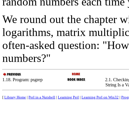
random numbers each time 
We round out the chapter wi
logarithms, matrix multipli
often-asked question: "Ho
numbers?"
1.18. Program: psgrep
2.1. Checkin
String Is a 
[
Library Home
|
Perl in a Nutshell
|
Learning Perl
|
Learning Perl on Win32
|
Prog