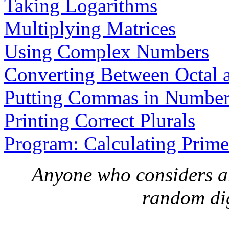
Taking Logarithms
Multiplying Matrices
Using Complex Numbers
Converting Between Octal 
Putting Commas in Number
Printing Correct Plurals
Program: Calculating Prime
Anyone who considers a
random digi