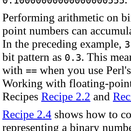
0.10000000000000000555
Performing arithmetic on
bi
point numbers can accumulat
In the preceding example,
3
bit pattern as
. This mean
0.3
with
when you use Perl's
==
Working with floating-point
Recipes
Recipe 2.2
and
Rec
Recipe 2.4
shows how to con
representing a binary number