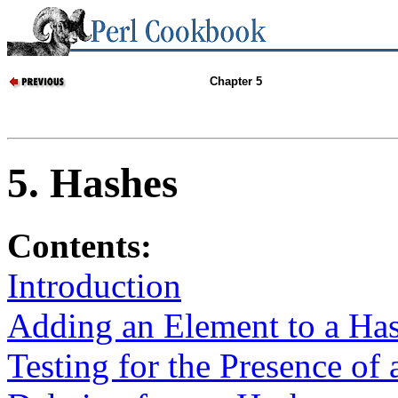
Chapter 5
5. Hashes
Contents:
Introduction
Adding an Element to a Ha
Testing for the Presence of