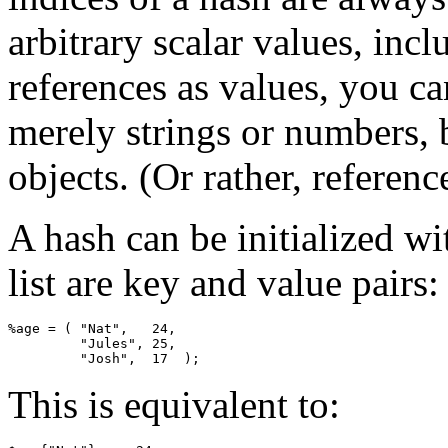
arbitrary scalar values, inc
references as values, you ca
merely strings or numbers, b
objects. (Or rather, referenc
A hash can be initialized wi
list are key and value pairs:
%age = ( "Nat",   24,

         "Jules", 25,

         "Josh",  17  );
This is equivalent to: