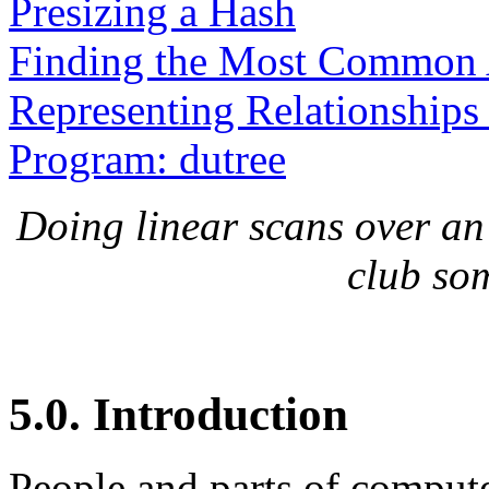
Presizing a Hash
Finding the Most Common
Representing Relationships
Program: dutree
Doing linear scans over an a
club so
5.0. Introduction
People and parts of computer