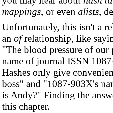
you may hear about
hash ta
mappings
, or even
alists
, d
Unfortunately, this isn't a r
an
of
relationship, like sayi
"The blood pressure of our 
name of journal ISSN 108
Hashes only give convenient
boss" and "1087-903X's na
is Andy?" Finding the answer
this chapter.