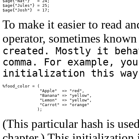
$age{"Nat"}   = 24;

$age{"Jules"} = 25;

$age{"Josh"}  = 17;
To make it easier to read an
operator, sometimes known 
created. Mostly it beha
comma. For example, you
initialization this way
%food_color = (

               "Apple"  => "red",

               "Banana" => "yellow",

               "Lemon"  => "yellow",

               "Carrot" => "orange"

              );
(This particular hash is use
chapter.) This initializatio