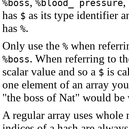
,
,
%boss
%blood_ pressure
has
as its type identifier 
$
has
.
%
Only use the
when referrin
%
. When referring to the
%boss
scalar value and so a
is ca
$
one element of an array you
"the boss of Nat" would be 
A regular array uses whole 
indices of a hash are always