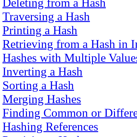
Deleting from a Hash
Traversing a Hash
Printing a Hash
Retrieving from a Hash in I
Hashes with Multiple Value
Inverting a Hash
Sorting a Hash
Merging Hashes
Finding Common or Differe
Hashing References