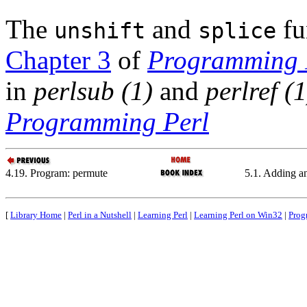
The
and
fu
unshift
splice
Chapter 3
of
Programming 
in
perlsub (1)
and
perlref (1
Programming Perl
4.19. Program: permute
5.1. Adding a
[
Library Home
|
Perl in a Nutshell
|
Learning Perl
|
Learning Perl on Win32
|
Prog