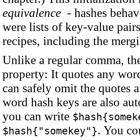
equivalence
- hashes behav
were lists of key-value pair
recipes, including the mergi
Unlike a regular comma, th
property: It quotes any wor
can safely omit the quotes a
word hash keys are also au
you can write
$hash{somek
. You co
$hash{"somekey"}