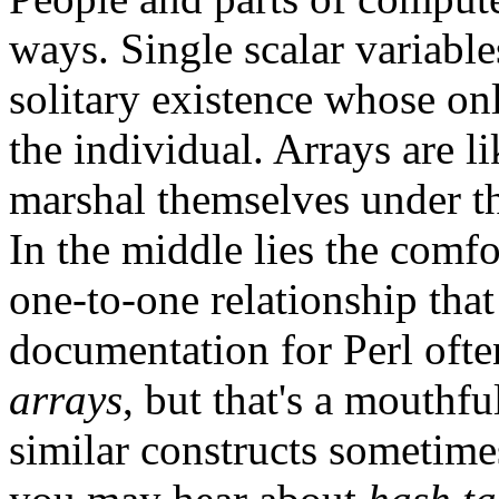
ways. Single scalar variables
solitary existence whose o
the individual. Arrays are l
marshal themselves under th
In the middle lies the comfo
one-to-one relationship that
documentation for Perl ofte
arrays
, but that's a mouthf
similar constructs sometimes