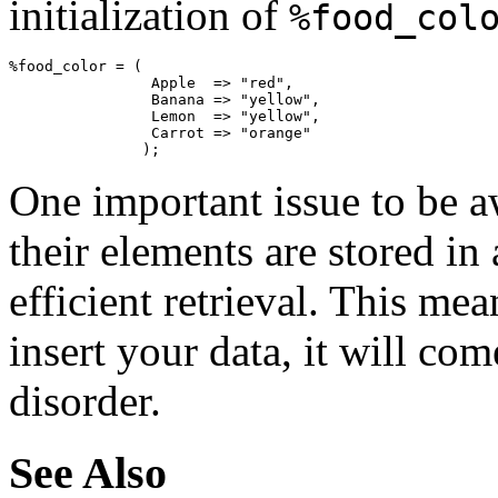
initialization of
%food_col
%food_color = (

                Apple  => "red",

                Banana => "yellow",

                Lemon  => "yellow",

                Carrot => "orange"

               );
One important issue to be a
their elements are stored in
efficient retrieval. This me
insert your data, it will co
disorder.
See Also