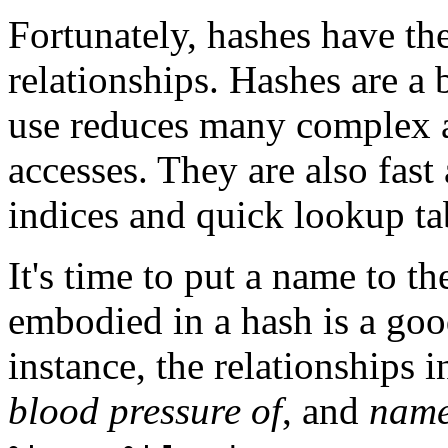
Fortunately, hashes have thei
relationships. Hashes are a b
use reduces many complex a
accesses. They are also fas
indices and quick lookup ta
It's time to put a name to t
embodied in a hash is a good
instance, the relationships
blood pressure of
, and
name