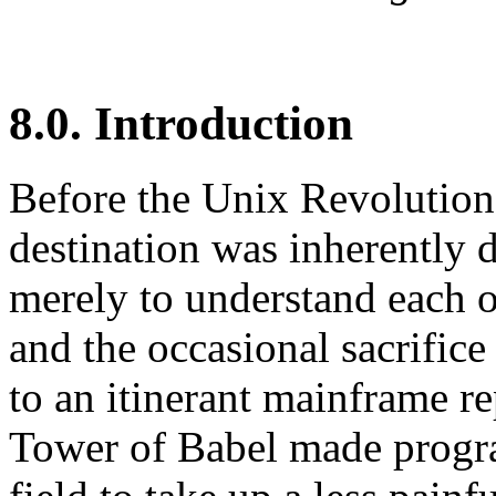
8.0. Introduction
Before the Unix Revolution,
destination was inherently 
merely to understand each 
and the occasional sacrifice
to an itinerant mainframe r
Tower of Babel made progr