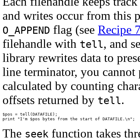
Each filehandle keeps track o
and writes occur from this p
flag (see
Recipe 7
O_APPEND
filehandle with
, and s
tell
library rewrites data to pres
line terminator, you cannot
calculated by counting char
offsets returned by
.
tell
$pos = tell(DATAFILE);

print "I'm $pos bytes from the start of DATAFILE.\n";
The
function takes thr
seek