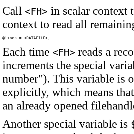
Call
in scalar context to
<FH>
context to read all remainin
@lines = <DATAFILE>;
Each time
reads a reco
<FH>
increments the special vari
number"). This variable is 
explicitly, which means that
an already opened filehandl
Another special variable is