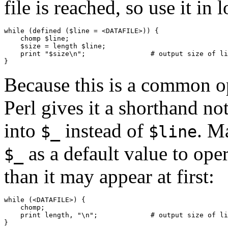
file is reached, so use it in l
while (defined ($line = <DATAFILE>)) {

    chomp $line;

    $size = length $line;

    print "$size\n";                # output size of li
}
Because this is a common ope
Perl gives it a shorthand no
into
instead of
. M
$_
$line
as a default value to oper
$_
than it may appear at first:
while (<DATAFILE>) {

    chomp;

    print length, "\n";             # output size of li
}