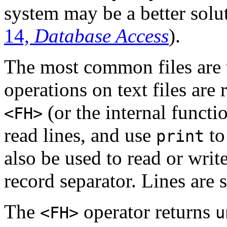
system may be a better solut
14,
Database Access
).
The most common files are 
operations on text files are
(or the internal funct
<FH>
read lines, and use
to
print
also be used to read or write
record separator. Lines are 
The
operator returns
<FH>
u