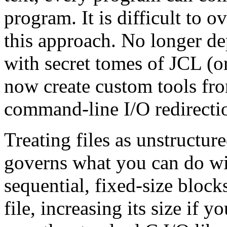
program. It is difficult to 
this approach. No longer d
with secret tomes of JCL (o
now create custom tools fr
command-line I/O redirectio
Treating files as unstructur
governs what you can do wi
sequential, fixed-size blocks
file, increasing its size if y