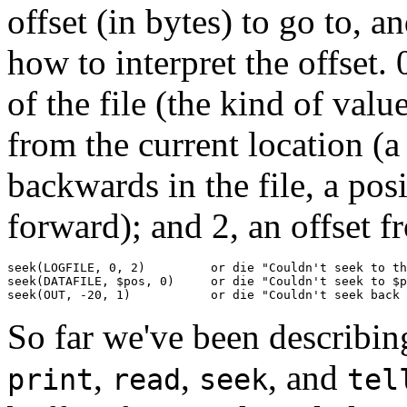
offset (in bytes) to go to, 
how to interpret the offset. 
of the file (the kind of val
from the current location 
backwards in the file, a p
forward); and 2, an offset f
seek(LOGFILE, 0, 2)         or die "Couldn't seek to th
seek(DATAFILE, $pos, 0)     or die "Couldn't seek to $p
seek(OUT, -20, 1)           or die "Couldn't seek back 
So far we've been describin
,
,
, and
print
read
seek
tel