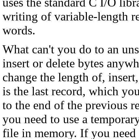
uses the standard C I/O lib
writing of variable-length r
words.
What can't you do to an uns
insert or delete bytes anywhe
change the length of, insert
is the last record, which you
to the end of the previous r
you need to use a temporary
file in memory. If you need t