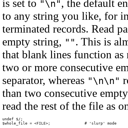
is set to
, the default e
"\n"
to any string you like, for 
terminated records. Read pa
empty string,
. This is al
""
that blank lines function as
two or more consecutive emp
separator, whereas
r
"\n\n"
than two consecutive empty
read the rest of the file as o
undef $/;

$whole_file = <FILE>;               # 'slurp' mode