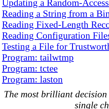
Updating a Random-Access 
Reading a String from a Bin
Reading Fixed-Length Rec
Reading Configuration File
Testing a File for Trustwort
Program: tailwtmp
Program: tctee
Program: laston
The most brilliant decision 
single c