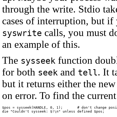
through the write. Stdio take
cases of interruption, but i
calls, you must do
syswrite
an example of this.
The
function doubl
sysseek
for both
and
. It
seek
tell
but it returns either the new
on error. To find the current
$pos = sysseek(HANDLE, 0, 1);       # don't change posi
die "Couldn't sysseek: $!\n" unless defined $pos;