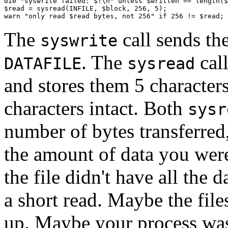
die "syswrite failed: $!\n" unless $written == length($
$read = sysread(INFILE, $block, 256, 5);

warn "only read $read bytes, not 256" if 256 != $read;
The
call sends th
syswrite
. The
cal
DATAFILE
sysread
and stores them 5 character
characters intact. Both
sysr
number of bytes transferred
the amount of data you were
the file didn't have all the 
a short read. Maybe the files
up. Maybe your process was 