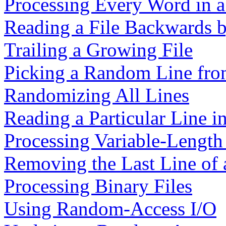
Processing Every Word in a
Reading a File Backwards b
Trailing a Growing File
Picking a Random Line from
Randomizing All Lines
Reading a Particular Line in
Processing Variable-Length 
Removing the Last Line of 
Processing Binary Files
Using Random-Access I/O