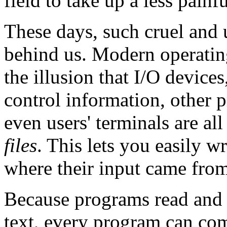
field to take up a less painf
These days, such cruel and
behind us. Modern operatin
the illusion that I/O device
control information, other 
even users' terminals are all
files
. This lets you easily w
where their input came from
Because programs read and w
text, every program can co