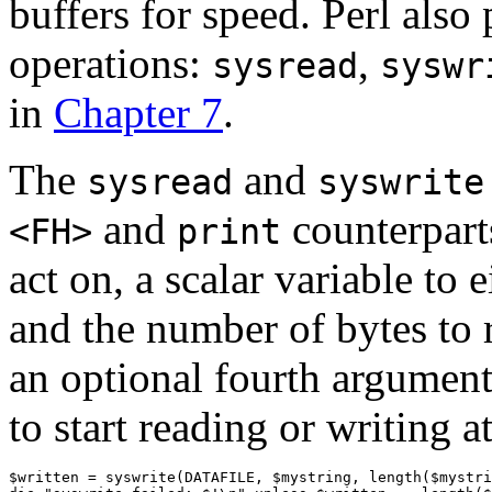
buffers for speed. Perl also
operations:
,
sysread
syswr
in
Chapter 7
.
The
and
sysread
syswrite
and
counterparts
<FH>
print
act on, a scalar variable to 
and the number of bytes to 
an optional fourth argument,
to start reading or writing at
$written = syswrite(DATAFILE, $mystring, length($mystri