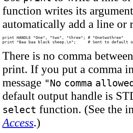
function writes its argument
automatically add a line or 
print HANDLE "One", "two", "three"; # "Onetwothree"

print "Baa baa black sheep.\n";     # Sent to default o
There is no comma between t
print. If you put a comma in
message
"No
comma
allowe
default output handle is S
function. (See the i
select
Access
.)