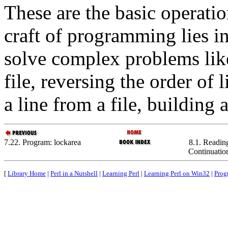
These are the basic operatio
craft of programming lies in
solve complex problems like
file, reversing the order of 
a line from a file, building 
7.22. Program: lockarea
8.1. Readin
Continuatio
[
Library Home
|
Perl in a Nutshell
|
Learning Perl
|
Learning Perl on Win32
|
Prog