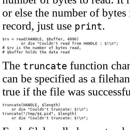
or else the number of bytes 
record, just use
.
print
$rv = read(HANDLE, $buffer, 4096)

        or die "Couldn't read from HANDLE : $!\n";

# $rv is the number of bytes read,

# $buffer holds the data read
The
function chan
truncate
can be specified as a filehan
true if the file was successf
truncate(HANDLE, $length)

    or die "Couldn't truncate: $!\n";

truncate("/tmp/$$.pid", $length)

    or die "Couldn't truncate: $!\n";