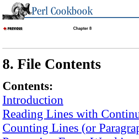
Chapter 8
8. File Contents
Contents:
Introduction
Reading Lines with Continu
Counting Lines (or Paragrap