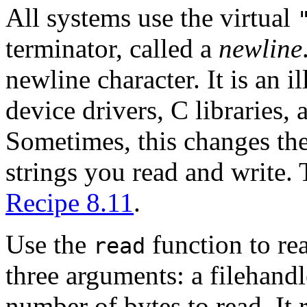
All systems use the virtual
terminator, called a
newline
newline character. It is an i
device drivers, C libraries, 
Sometimes, this changes the
strings you read and write. 
Recipe 8.11
.
Use the
function to re
read
three arguments: a filehandle
number of bytes to read. It 