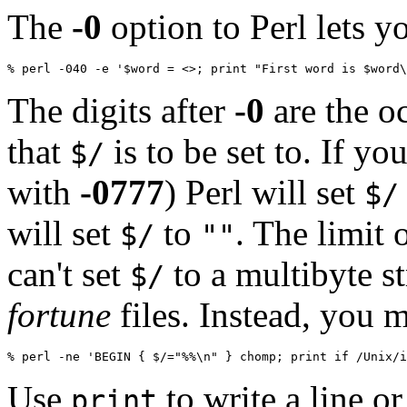
The
-0
option to Perl lets y
% perl -040 -e '$word = <>; print "First word is $word\
The digits after
-0
are the oc
that
is to be set to. If yo
$/
with
-0777
) Perl will set
$/
will set
to
. The limit 
$/
""
can't set
to a multibyte st
$/
fortune
files. Instead, you 
% perl -ne 'BEGIN { $/="%%\n" } chomp; print if /Unix/i
Use
to write a line o
print