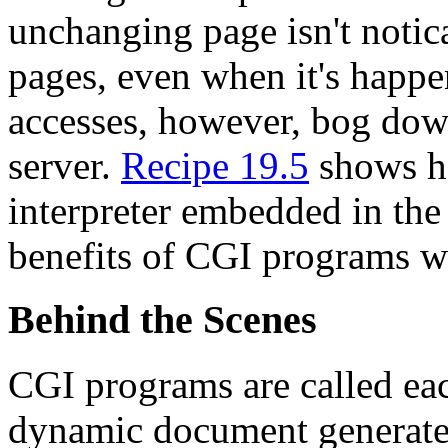
unchanging page isn't notic
pages, even when it's happe
accesses, however, bog dow
server.
Recipe 19.5
shows h
interpreter embedded in the
benefits of CGI programs w
Behind the Scenes
CGI programs are called eac
dynamic document generated