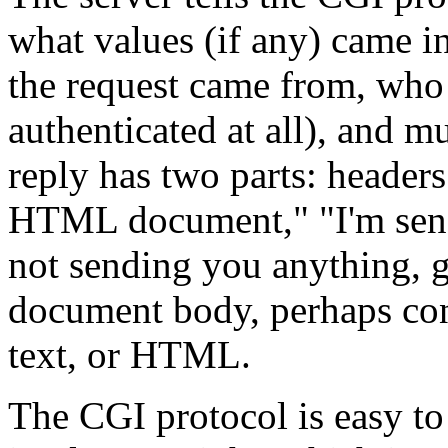
what values (if any) came
the request came from, who 
authenticated at all), and 
reply has two parts: header
HTML document," "I'm send
not sending you anything, g
document body, perhaps con
text, or HTML.
The CGI protocol is easy t