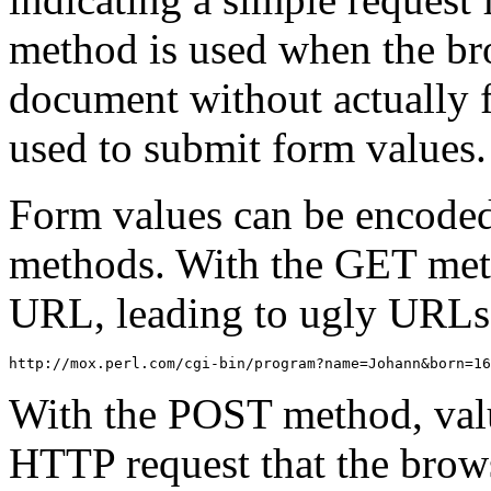
method is used when the br
document without actually f
used to submit form values.
Form values can be encode
methods. With the GET meth
URL, leading to ugly URLs l
http://mox.perl.com/cgi-bin/program?name=Johann&born=16
With the POST method, value
HTTP request that the brows