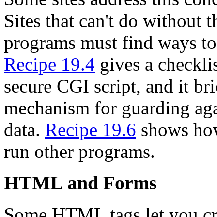
Sites that can't do without 
programs must find ways to
Recipe 19.4
gives a checklis
secure CGI script, and it bri
mechanism for guarding agai
data.
Recipe 19.6
shows how
run other programs.
HTML and Forms
Some HTML tags let you cre