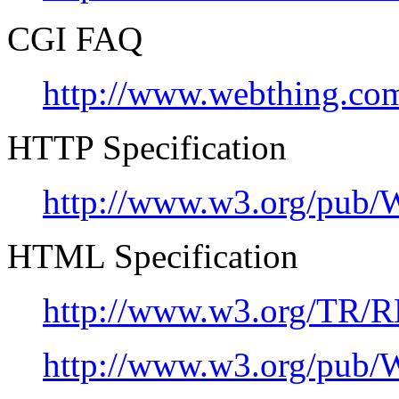
CGI FAQ
http://www.webthing.com/
HTTP Specification
http://www.w3.org/pub
HTML Specification
http://www.w3.org/TR/R
http://www.w3.org/pu