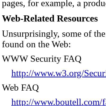
pages, for example, a produ
Web-Related Resources
Unsurprisingly, some of the
found on the Web:
WWW Security FAQ
http://www.w3.org/Secur
Web FAQ
http://www.boutell.com/f