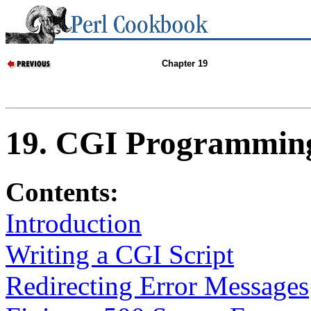
Chapter 19
19. CGI Programmin
Contents:
Introduction
Writing a CGI Script
Redirecting Error Messages