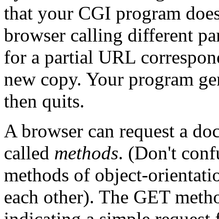
that your CGI program doesn
browser calling different pa
for a partial URL correspon
new copy. Your program gene
then quits.
A browser can request a do
called
methods
. (Don't con
methods of object-orientati
each other). The
GET metho
indicating a simple request