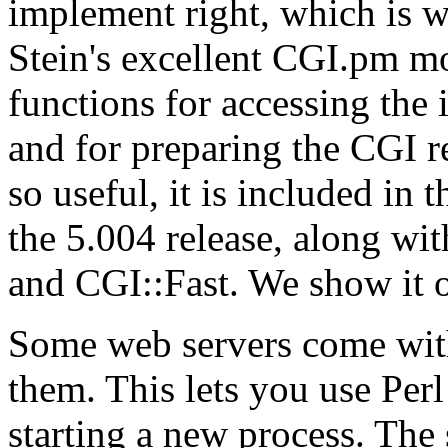
implement right, which is
Stein's excellent
CGI.pm mod
functions for accessing the 
and for preparing the CGI re
so useful, it is included in 
the 5.004 release, along wi
and CGI::Fast. We show it 
Some web servers come with
them. This lets you use Per
starting a new process. The