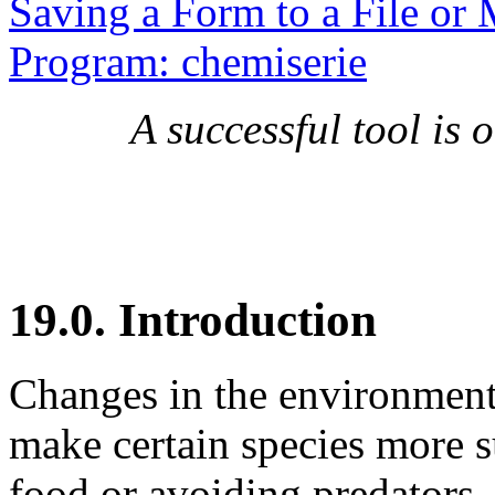
Saving a Form to a File or 
Program: chemiserie
A successful tool is
19.0. Introduction
Changes in the environment 
make certain species more su
food or avoiding predators.