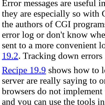
Error messages are useful 
they are especially so with
the authors of CGI programs
error log or don't know whe
sent to a more convenient l
19.2
. Tracking down errors
Recipe 19.9
shows how to l
server are really saying to 
browsers do not implement t
and you can use the tools in 