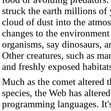
struck the earth millions o
cloud of dust into the atmo
changes to the environment
organisms, say dinosaurs, an
Other creatures, such as m
and freshly exposed habitat
Much as the comet altered t
species, the Web has altere
programming languages. It'