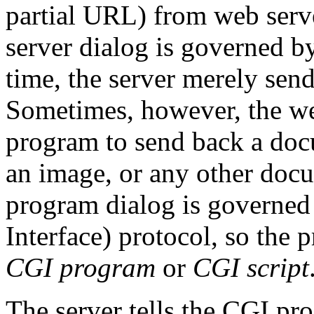
partial URL) from web serve
server dialog is governed b
time, the server merely send
Sometimes, however, the we
program to send back a doc
an image, or any other docu
program dialog is govern
Interface) protocol, so the p
CGI program
or
CGI script
The server tells the CGI p