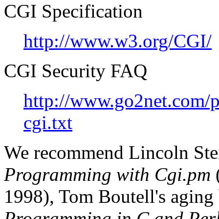
CGI Specification
http://www.w3.org/CGI/
CGI Security FAQ
http://www.go2net.com/pe
cgi.txt
We recommend Lincoln Stei
Programming with Cgi.pm
(
1998), Tom Boutell's aging
Programming in C and Per