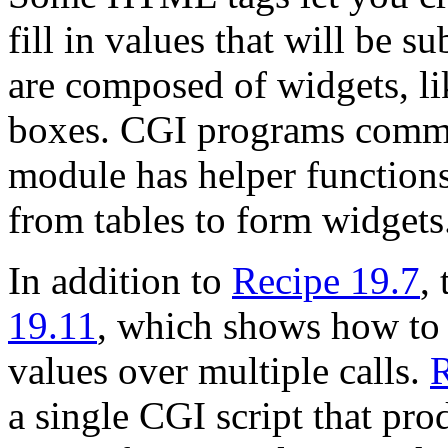
fill in values that will be s
are composed of widgets, lik
boxes. CGI programs comm
module has helper function
from tables to form widgets
In addition to
Recipe 19.7
,
19.11
, which shows how to c
values over multiple calls.
R
a single CGI script that pro