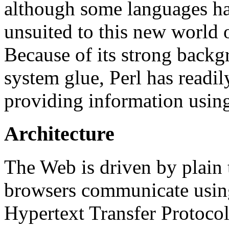
although some languages h
unsuited to this new world o
Because of its strong backg
system glue, Perl has readily
providing information using
Architecture
The
Web is driven by plain
browsers communicate using
Hypertext Transfer Protoco