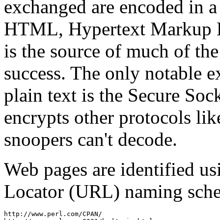
exchanged are encoded in a
HTML, Hypertext Markup La
is the source of much of the
success. The only notable e
plain text is the Secure Soc
encrypts other protocols li
snoopers can't decode.
Web pages are identified us
Locator (URL) naming sche
http://www.perl.com/CPAN/
