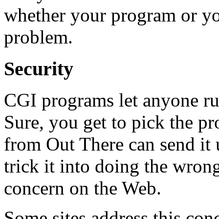
whether your program or you
problem.
Security
CGI programs let anyone ru
Sure, you get to pick the p
from Out There can send it 
trick it into doing the wrong
concern on the Web.
Some sites address this co