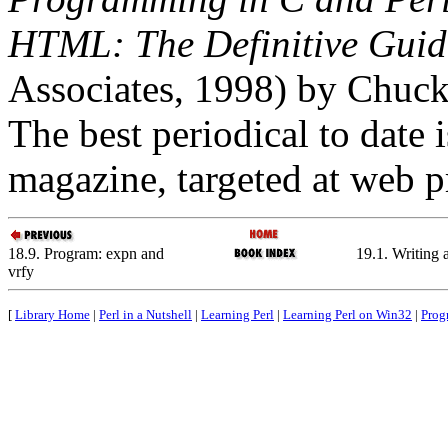
HTML: The Definitive Guid
Associates, 1998) by Chuc
The best periodical to date
magazine, targeted at web 
18.9. Program: expn and
19.1. Writing 
vrfy
[
Library Home
|
Perl in a Nutshell
|
Learning Perl
|
Learning Perl on Win32
|
Prog