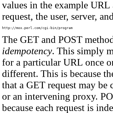
values in the example URL
request, the user, server, a
http://mox.perl.com/cgi-bin/program
The GET and POST methods d
idempotency
. This simply 
for a particular URL once o
different. This is because t
that a GET request may be c
or an intervening proxy. P
because each request is ind