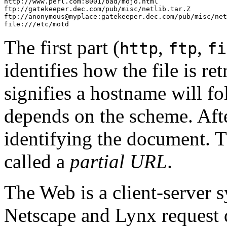
http://www.perl.com:8001/bad/mojo.html

ftp://gatekeeper.dec.com/pub/misc/netlib.tar.Z

ftp://anonymous@myplace:gatekeeper.dec.com/pub/misc/net
file:///etc/motd
The first part (
,
,
http
ftp
fi
identifies how the file is re
signifies a hostname will fo
depends on the scheme. Aft
identifying the document. T
called a
partial URL
.
The Web is a client-server s
Netscape and Lynx request 