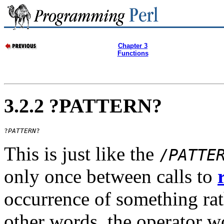
Chapter 3
Functions
3.2.2 ?PATTERN?
?
PATTERN
?
This is just like the
/
PATTE
only once between calls to
occurrence of something rath
other words, the operator wo