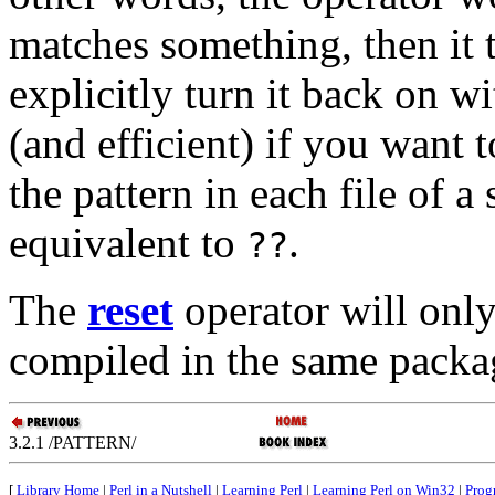
matches something, then it t
explicitly turn it back on w
(and efficient) if you want t
the pattern in each file of a 
equivalent to
.
??
The
reset
operator will only
compiled in the same packag
3.2.1 /PATTERN/
[
Library Home
|
Perl in a Nutshell
|
Learning Perl
|
Learning Perl on Win32
|
Prog