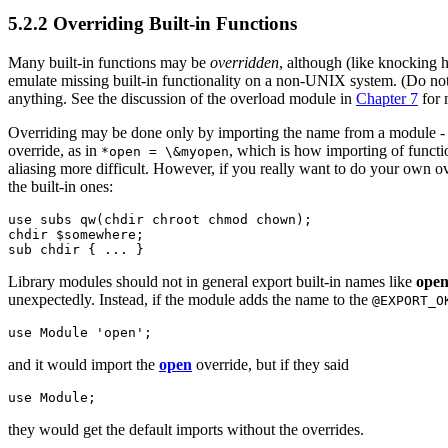
5.2.2 Overriding Built-in Functions
Many built-in functions may be
overridden
, although (like knocking h
emulate missing built-in functionality on a non-UNIX system. (Do no
anything. See the discussion of the overload module in
Chapter 7
for 
Overriding may be done only by importing the name from a module - ord
override, as in
, which is how importing of functi
*open = \&myopen
aliasing more difficult. However, if you really want to do your own ov
the built-in ones:
use subs qw(chdir chroot chmod chown);

chdir $somewhere;

sub chdir { ... }
Library modules should not in general export built-in names like
ope
unexpectedly. Instead, if the module adds the name to the
@EXPORT_O
use Module 'open';
and it would import the
open
override, but if they said
use Module;
they would get the default imports without the overrides.