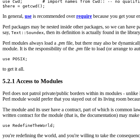
use Cwd;        # import names from Cwd:: -- no qualifi
$here = getcwd();
In general,
use
is recommended over
require
because you get your e
Perl packages may be nested inside other packages, so we can have 
say,
, then its definition is actually found in the librar
Text::Soundex
Perl modules always load a
.pm
file, but there may also be dynamically
module. It is the responsibility of the
.pm
file to load (or arrange to 
use POSIX;
to get it all.
5.2.1 Access to Modules
Perl does not patrol private/public borders within its modules - unlik
Perl module would prefer that you stayed out of its living room becaus
The module and its user have a contract, part of which is common law 
written contract for the module (that is, the documentation) may make
use RedefineTheWorld;
you're redefining the world, and you're willing to take the consequenc