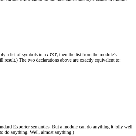
ply a list of symbols in a
, then the list from the module's
LIST
ill result.) The two declarations above are exactly equivalent to:
he standard Exporter semantics. But a module can do anything it jolly well
o do anything. Well, almost anything.)