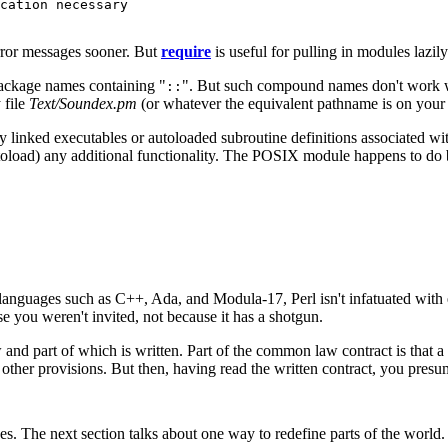
cation necessary

rror messages sooner. But
require
is useful for pulling in modules lazily
package names containing "
". But such compound names don't work we
::
y file
Text/Soundex.pm
(or whatever the equivalent pathname is on your
 linked executables or autoloaded subroutine definitions associated with 
autoload) any additional functionality. The POSIX module happens to do 
e languages such as C++, Ada, and Modula-17, Perl isn't infatuated with
e you weren't invited, not because it has a shotgun.
and part of which is written. Part of the common law contract is that a
 other provisions. But then, having read the written contract, you pre
es. The next section talks about one way to redefine parts of the world.