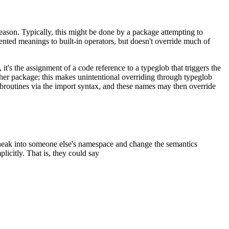
reason. Typically, this might be done by a package attempting to
ented meanings to built-in operators, but doesn't override much of
's the assignment of a code reference to a typeglob that triggers the
her package; this makes unintentional overriding through typeglob
broutines via the import syntax, and these names may then override
sneak into someone else's namespace and change the semantics
mplicitly. That is, they could say