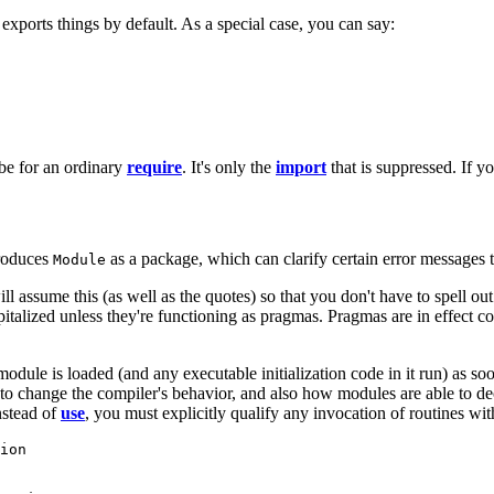
xports things by default. As a special case, you can say:
e for an ordinary
require
. It's only the
import
that is suppressed. If y
troduces
as a package, which can clarify certain error messages t
Module
ll assume this (as well as the quotes) so that you don't have to spell ou
pitalized unless they're functioning as pragmas. Pragmas are in effect 
module is loaded (and any executable initialization code in it run) as so
 change the compiler's behavior, and also how modules are able to declar
stead of
use
, you must explicitly qualify any invocation of routines wi
ion
