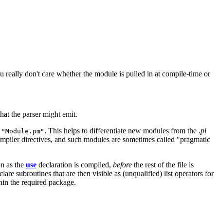
ou really don't care whether the module is pulled in at compile-time or
hat the parser might emit.
t
. This helps to differentiate new modules from the
.pl
"Module.pm"
compiler directives, and such modules are sometimes called "pragmatic
on as the
use
declaration is compiled,
before
the rest of the file is
e subroutines that are then visible as (unqualified) list operators for
thin the required package.