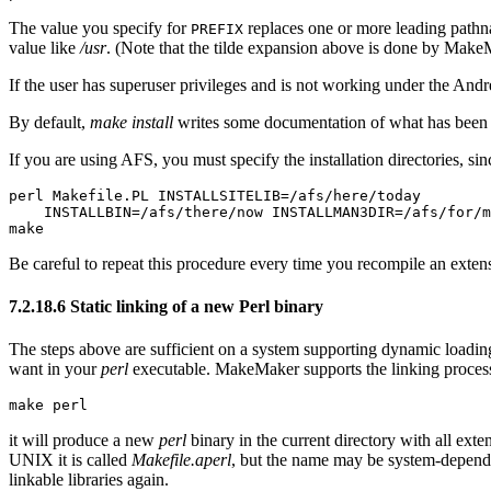
The value you specify for
replaces one or more leading path
PREFIX
value like
/usr
. (Note that the tilde expansion above is done by Mak
If the user has superuser privileges and is not working under the Andr
By default,
make install
writes some documentation of what has been d
If you are using AFS, you must specify the installation directories, s
perl Makefile.PL INSTALLSITELIB=/afs/here/today

    INSTALLBIN=/afs/there/now INSTALLMAN3DIR=/afs/for/m
make
Be careful to repeat this procedure every time you recompile an extensio
7.2.18.6 Static linking of a new Perl binary
The steps above are sufficient on a system supporting dynamic loading
want in your
perl
executable. MakeMaker supports the linking process 
make perl
it will produce a new
perl
binary in the current directory with all exte
UNIX it is called
Makefile.aperl
, but the name may be system-depend
linkable libraries again.