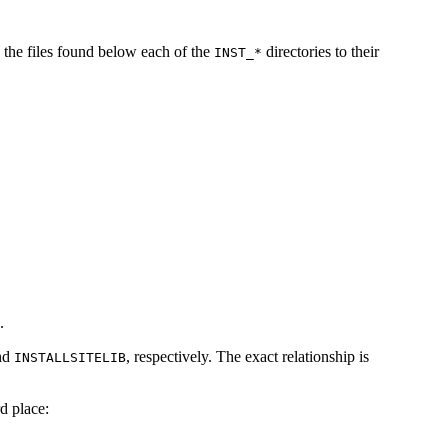
 the files found below each of the
directories to their
INST_*
.
nd
, respectively. The exact relationship is
INSTALLSITELIB
d place: