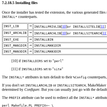
7.2.18.5 Installing files
Once the installer has tested the extension, the various generated files 
counterparts.
INSTALL*
INST_LIB
[
10
]
[
11
]
INSTALLPRIVLIB
or INSTALLSITELIB
INST_ARCHLIB
[
10
]
[
11
INSTALLARCHLIB
or INSTALLSITEARCH
INST_EXE
INSTALLBIN
INST_MAN1DIR
INSTALLMAN1DIR
INST_MAN3DIR
INSTALLMAN3DIR
[10]
if
set to "
"
INSTALLDIRS
perl
[11]
if
set to "
"
INSTALLDIRS
site
The
attributes in turn default to their
counterparts
INSTALL*
%Config
If you don't set
or
, MakeMaker w
INSTALLARCHLIB
INSTALLSITEARCH
determined by
Configure
. But you can usually just go with the defaults 
The
attribute can be used to redirect all the
attribut
PREFIX
INSTALL*
perl Makefile.PL PREFIX=~ \