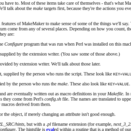
 have to. Most of these items take care of themselves - that's what MakeM
e'll talk about the
make
targets first, because they're the actions you 
 features of MakeMaker to make sense of some of the things we'll say. 
n turn come from any of several places. Depending on how you count, ther
hey are:
the
Configure
program that was run when Perl was installed on this mac
 supplied by the extension writer. (You saw some of those above.)
ovided by extension writer. We'll talk about those later.
t, supplied by the person who runs the script. These look like
KEY=VAL
lied by the person who runs the
make
. These also look like
.
KEY=VALUE
, and are eventually written out as macro definitions in your
Makefile
. In
as they come from Perl's
config.sh
file. The names are translated to uppe
e
macros derived from them.
 the object, if merely changing an attribute isn't good enough.
L_SRC/hints
, but with a
.pl
filename extension (for example,
next_3_2
onfigure
. The hintsfile is
eval
ed within a routine that is a method of ou