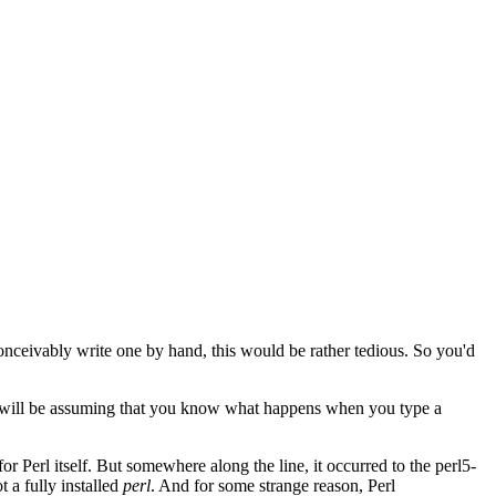
conceivably write one by hand, this would be rather tedious. So you'd
e will be assuming that you know what happens when you type a
for Perl itself. But somewhere along the line, it occurred to the perl5-
ot a fully installed
perl
. And for some strange reason, Perl