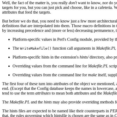
Well, the fact of the matter is, you really
don't
want to know, nor do you
targets for you, but you can just pick and choose, like in a cafeteria. W
attributes that feed the targets.
But before we do that, you need to know just a few more architectural
definitions that are interpolated into them. Those macro definitions i
by increasing precedence and (more or less) decreasing permanence, t
Platform-specific values in Perl's Config module, provided by 
The
function call arguments in
Makefile.Pl
,
WriteMakefile()
Platform-specific hints in the extension's
hints/
directory, also pr
Overriding values from the command line for
Makefile.PL
scrip
Overriding values from the command line for
make
itself, supp
The first four of these turn into attributes of the object we mentioned
end. (Except that the Config database keeps the names in lowercase, 
tend to use the term
attributes
to mean both attributes and the
Makefil
The
Makefile.PL
and the
hints
may also provide overriding methods for
The hints files are expected to be named like their counterparts in
PER
that, the rules governing which hintsfile is chosen are the same as in
C