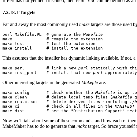
If Perl has not yet been installed, then
can be defined as an
PERL_SRC
7.2.18.1 Targets
Far and away the most commonly used
make
targets are those used by
perl Makefile.PL  # generate the 
Makefile
make              # compile the extension

make test         # test the extension

make install      # install the extension
This assumes that the installer has dynamic linking available. If not,
make perl         # link a new 
perl
 statically with thi
make inst_perl    # install that new 
perl
 appropriately
Other interesting targets in the generated
Makefile
are:
make config       # check whether the 
Makefile
 is up-to
make clean        # delete local temp files (
Makefile
 g
make realclean    # delete derived files (including 
./b
make ci           # check in all files in the 
MANIFEST
 
make dist         # see the "Distribution Support" sect
Now we'll talk about some of these commands, and how each of them 
MakeMaker has to do to generate that
make
target. So brace yourself