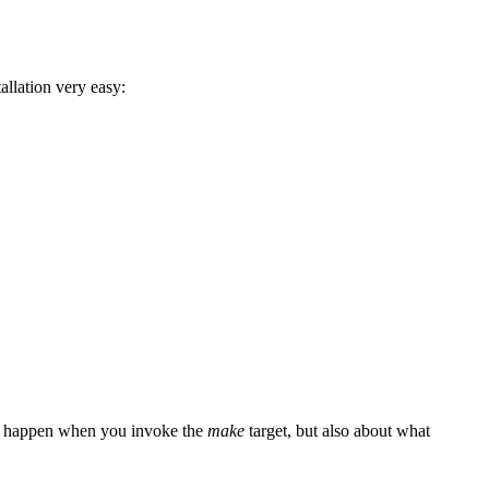
allation very easy:
at happen when you invoke the
make
target, but also about what