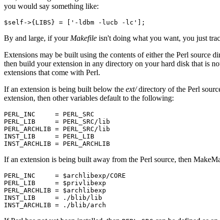
you would say something like:
$self->{LIBS} = ['-ldbm -lucb -lc'];
By and large, if your
Makefile
isn't doing what you want, you just trac
Extensions may be built using the contents of either the Perl source d
then build your extension in any directory on your hard disk that is n
extensions that come with Perl.
If an extension is being built below the
ext/
directory of the Perl sour
extension, then other variables default to the following:
PERL_INC     = PERL_SRC

PERL_LIB     = PERL_SRC/lib

PERL_ARCHLIB = PERL_SRC/lib

INST_LIB     = PERL_LIB

INST_ARCHLIB = PERL_ARCHLIB
If an extension is being built away from the Perl source, then MakeM
PERL_INC     = $archlibexp/CORE

PERL_LIB     = $privlibexp

PERL_ARCHLIB = $archlibexp

INST_LIB     = ./blib/lib

INST_ARCHLIB = ./blib/arch