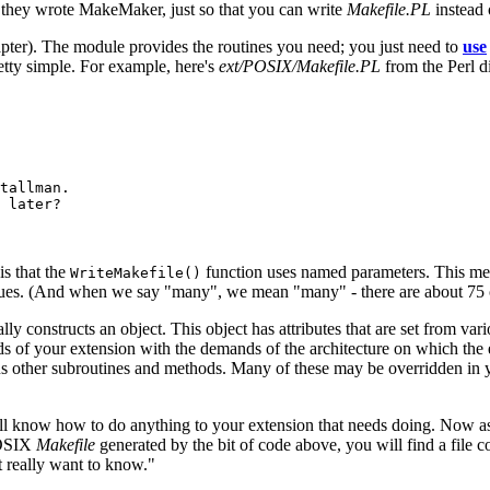
 they wrote MakeMaker, just so that you can write
Makefile.PL
instead
hapter). The module provides the routines you need; you just need to
use
etty simple. For example, here's
ext/POSIX/Makefile.PL
from the Perl d
tallman.

 later?

is that the
function uses named parameters. This mea
WriteMakefile()
alues. (And when we say "many", we mean "many" - there are about 75 of 
lly constructs an object. This object has attributes that are set from vari
 of your extension with the demands of the architecture on which the ext
us other subroutines and methods. Many of these may be overridden in
ll know how to do anything to your extension that needs doing. Now a
 POSIX
Makefile
generated by the bit of code above, you will find a file 
't really want to know."