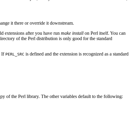
hange it there or override it downstream.
uild extensions after you have run
make install
on Perl itself. You can
irectory of the Perl distribution is only good for the standard
. If
is defined and the extension is recognized as a standard
PERL_SRC
py of the Perl library. The other variables default to the following: