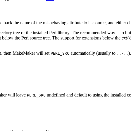
e back the name of the misbehaving attribute to its source, and either c
irectory tree or the installed Perl library. The recommended way is to b
ot below the Perl source tree. The support for extensions below the
ext/
d
ce, then MakeMaker will set
automatically (usually to
)
PERL_SRC
../..
aker will leave
undefined and default to using the installed co
PERL_SRC