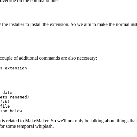
 override on the command line.
 the installer to install the extension. So we aim to make the normal inst
 a couple of additional commands are also necessary:
s extension

-date

ets renamed)

lib
)

file

ion below
is related to MakeMaker. So we'll not only be talking about things th
 for some temporal whiplash.