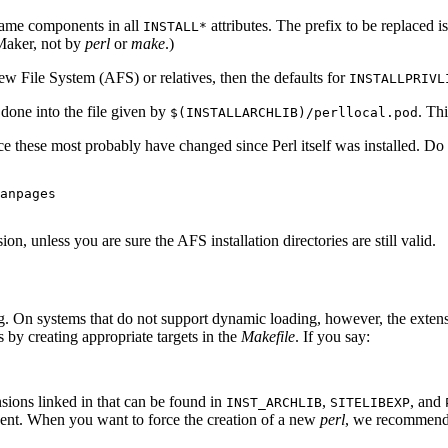
name components in all
attributes. The prefix to be replaced 
INSTALL*
eMaker, not by
perl
or
make
.)
ew File System (AFS) or relatives, then the defaults for
INSTALLPRIVL
one into the file given by
. Th
$(INSTALLARCHLIB)/perllocal.pod
ince these most probably have changed since Perl itself was installed. D
anpages

n, unless you are sure the AFS installation directories are still valid.
. On systems that do not support dynamic loading, however, the extensi
by creating appropriate targets in the
Makefile
. If you say:
nsions linked in that can be found in
,
, and
INST_ARCHLIB
SITELIBEXP
ent. When you want to force the creation of a new
perl
, we recommend 