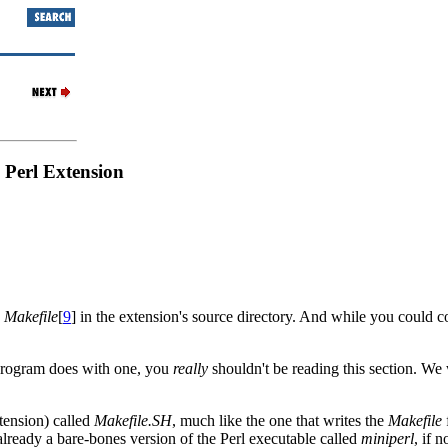
 Perl Extension
e
Makefile
[
9
] in the extension's source directory. And while you could 
program does with one, you
really
shouldn't be reading this section. W
xtension) called
Makefile.SH
, much like the one that writes the
Makefile
 already a bare-bones version of the Perl executable called
miniperl
, if n