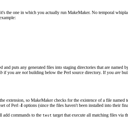
's the one in which you actually run MakeMaker. No temporal whiplash 
 example:
d puts any generated files into staging directories that are named by
ib
if you are
not
building below the Perl source directory. If you
are
bui
h the extension, so MakeMaker checks for the existence of a file named
t
 set of Perl
-I
options (since the files haven't been installed into their fina
will add commands to the
target that execute all matching files via
test