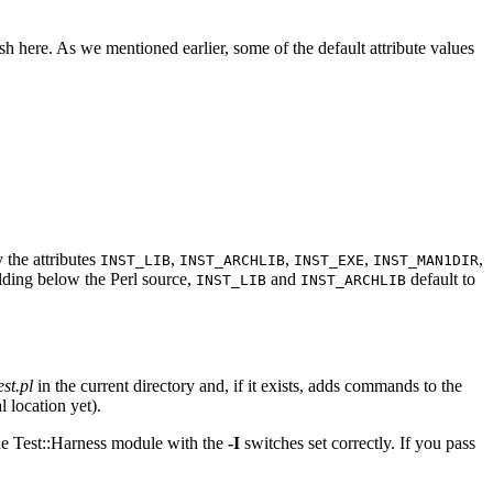
here. As we mentioned earlier, some of the default attribute values
 the attributes
,
,
,
,
INST_LIB
INST_ARCHLIB
INST_EXE
INST_MAN1DIR
lding below the Perl source,
and
default to
INST_LIB
INST_ARCHLIB
est.pl
in the current directory and, if it exists, adds commands to the
l location yet).
 the Test::Harness module with the
-I
switches set correctly. If you pass