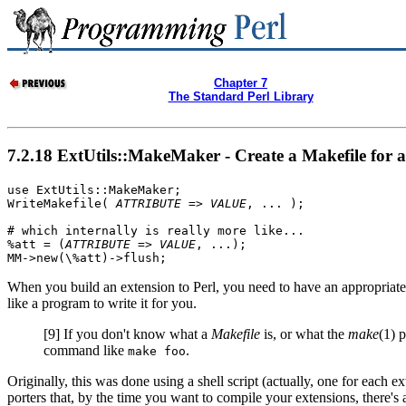
Chapter 7
The Standard Perl Library
7.2.18 ExtUtils::MakeMaker - Create a Makefile for a
use ExtUtils::MakeMaker;

WriteMakefile( 
ATTRIBUTE
 => 
VALUE
, ... );

# which internally is really more like...

%att = (
ATTRIBUTE
 => 
VALUE
, ...);

MM->new(\%att)->flush;
When you build an extension to Perl, you need to have an appropriat
like a program to write it for you.
[9]
If you don't know what a
Makefile
is, or what the
make
(1) 
command like
.
make foo
Originally, this was done using a shell script (actually, one for each e
porters that, by the time you want to compile your extensions, there's