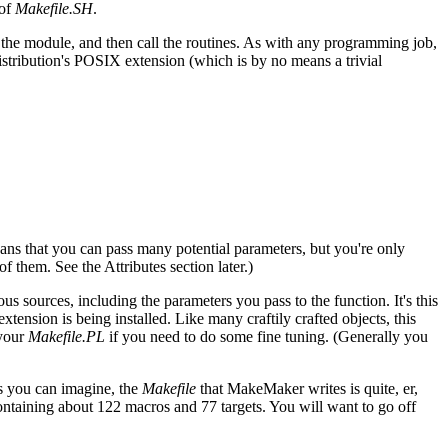
 of
Makefile.SH
.
the module, and then call the routines. As with any programming job,
istribution's POSIX extension (which is by no means a trivial
ns that you can pass many potential parameters, but you're only
them. See the Attributes section later.)
ous sources, including the parameters you pass to the function. It's this
ension is being installed. Like many craftily crafted objects, this
 your
Makefile.PL
if you need to do some fine tuning. (Generally you
s you can imagine, the
Makefile
that MakeMaker writes is quite, er,
containing about 122 macros and 77 targets. You will want to go off