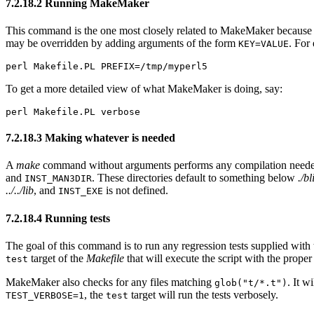
7.2.18.2 Running MakeMaker
This command is the one most closely related to MakeMaker because it
may be overridden by adding arguments of the form
. For
KEY=VALUE
perl Makefile.PL PREFIX=/tmp/myperl5
To get a more detailed view of what MakeMaker is doing, say:
perl Makefile.PL verbose
7.2.18.3 Making whatever is needed
A
make
command without arguments performs any compilation needed an
and
. These directories default to something below
./bl
INST_MAN3DIR
../../lib
, and
is not defined.
INST_EXE
7.2.18.4 Running tests
The goal of this command is to run any regression tests supplied wit
target of the
Makefile
that will execute the script with the proper
test
MakeMaker also checks for any files matching
. It 
glob("t/*.t")
, the
target will run the tests verbosely.
TEST_VERBOSE=1
test