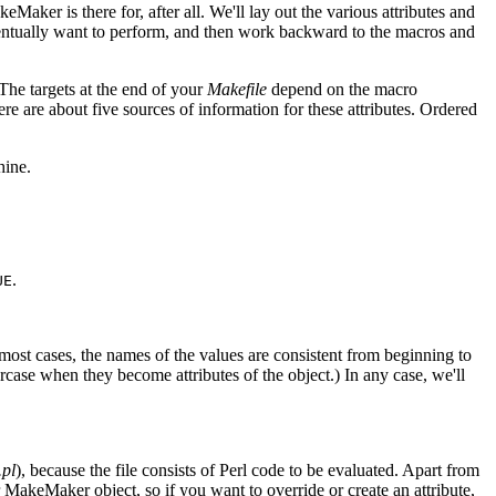
aker is there for, after all. We'll lay out the various attributes and
eventually want to perform, and then work backward to the macros and
The targets at the end of your
Makefile
depend on the macro
e are about five sources of information for these attributes. Ordered
hine.
.
UE
 most cases, the names of the values are consistent from beginning to
rcase when they become attributes of the object.) In any case, we'll
.pl
), because the file consists of Perl code to be evaluated. Apart from
r MakeMaker object, so if you want to override or create an attribute,