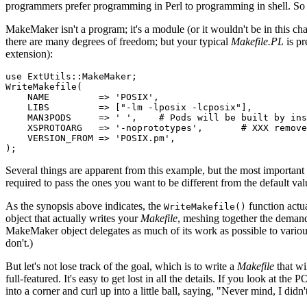
programmers prefer programming in Perl to programming in shell. So
MakeMaker isn't a program; it's a module (or it wouldn't be in this c
there are many degrees of freedom; but your typical
Makefile.PL
is pr
extension):
use ExtUtils::MakeMaker;

WriteMakefile(

    NAME         => 'POSIX',

    LIBS         => ["-lm -lposix -lcposix"],

    MAN3PODS     => ' ',    # Pods will be built by ins
    XSPROTOARG   => '-noprototypes',       # XXX remove
    VERSION_FROM => 'POSIX.pm', 

);
Several things are apparent from this example, but the most important 
required to pass the ones you want to be different from the default v
As the synopsis above indicates, the
function actua
WriteMakefile()
object that actually writes your
Makefile
, meshing together the demands
MakeMaker object delegates as much of its work as possible to vario
don't.)
But let's not lose track of the goal, which is to write a
Makefile
that wi
full-featured. It's easy to get lost in all the details. If you look at the
into a corner and curl up into a little ball, saying, "Never mind, I didn