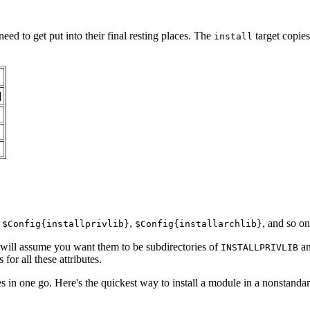
need to get put into their final resting places. The
target copies
install
]
,
,
, and so on
$Config{installprivlib}
$Config{installarchlib}
ill assume you want them to be subdirectories of
a
INSTALLPRIVLIB
for all these attributes.
es in one go. Here's the quickest way to install a module in a nonstandar