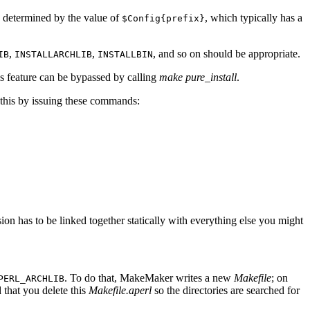
is determined by the value of
, which typically has a
$Config{prefix}
,
,
, and so on should be appropriate.
IB
INSTALLARCHLIB
INSTALLBIN
is feature can be bypassed by calling
make pure_install
.
o this by issuing these commands:
on has to be linked together statically with everything else you might
. To do that, MakeMaker writes a new
Makefile
; on
PERL_ARCHLIB
that you delete this
Makefile.aperl
so the directories are searched for