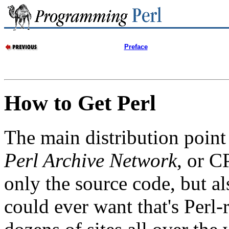
Preface
How to Get Perl
The main distribution point 
Perl Archive Network
, or C
only the source code, but a
could ever want that's Perl