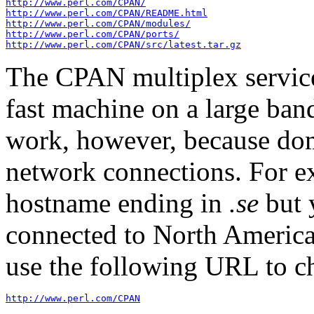
http://www.perl.com/CPAN/
http://www.perl.com/CPAN/README.html
http://www.perl.com/CPAN/modules/
http://www.perl.com/CPAN/ports/
http://www.perl.com/CPAN/src/latest.tar.gz
The CPAN multiplex service 
fast machine on a large ban
work, however, because dom
network connections. For e
hostname ending in
.se
but 
connected to North America
use the following URL to c
http://www.perl.com/CPAN