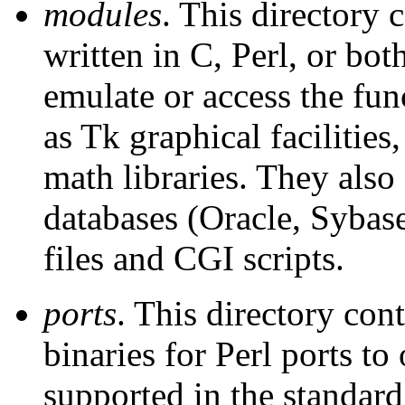
modules
. This directory
written in C, Perl, or bo
emulate or access the fun
as Tk graphical facilities
math libraries. They also
databases (Oracle, Sybas
files and CGI scripts.
ports
. This directory con
binaries for Perl ports to
supported in the standard 