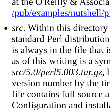
at the O'Reilly & Associ
/pub/examples/nutshell/
src
. Within this directory
standard Perl distributio
is always in the file that 
as of this writing is a sym
src/5.0/perl5.003.tar.gz
, 
version number by the tim
file contains full source
Configuration and install