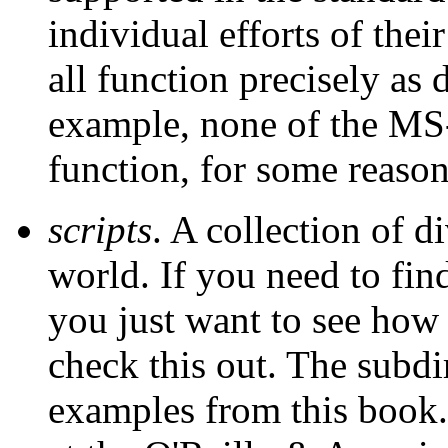
individual efforts of thei
all function precisely as 
example, none of the M
function, for some reason
scripts
. A collection of d
world. If you need to fin
you just want to see how
check this out. The subd
examples from this book.