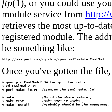
ftp
(1), or you could use yo
module service from
http:/
retrieves the most up-to-dat
registered module. The add
be something like:
http://www.perl.com/cgi-bin/cpan_mod?module=CoolMod
Once you've gotten the file,
% 
gunzip < CoolMod-2.34.tar.gz | tar xvf -
% 
cd CoolMod-2.34
% 
perl Makefile.PL  
(Creates the real Makefile
)

% 
make              
(Build the whole module.)
% 
make test         
(Make sure it works.)
% 
make install      
(Probably should be the superuser)