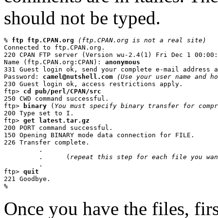
should not be typed.
% 
ftp ftp.CPAN.org
(ftp.CPAN.org is not a real site)
Connected to ftp.CPAN.org.

220 CPAN FTP server (Version wu-2.4(1) Fri Dec 1 00:00:
Name (ftp.CPAN.org:CPAN): 
anonymous
331 Guest login ok, send your complete e-mail address a
Password: 
camel@nutshell.com
(Use your user name and ho
230 Guest login ok, access restrictions apply.

ftp> 
cd pub/perl/CPAN/src
250 CWD command successful.

ftp> 
binary
 (
You must specify binary transfer for compr
200 Type set to I.

ftp> 
get latest.tar.gz
200 PORT command successful.

150 Opening BINARY mode data connection for FILE.

226 Transfer complete.

         .

         .      (
repeat this step for each file you wan
         .

ftp> 
quit
221 Goodbye.

%
Once you have the files, fir