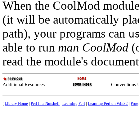
When the CoolMod module h
(it will be automatically pla
path), your programs can
u
able to run
man CoolMod
(
read the module's document
Additional Resources
Conventions U
[
Library Home
|
Perl in a Nutshell
|
Learning Perl
|
Learning Perl on Win32
|
Prog