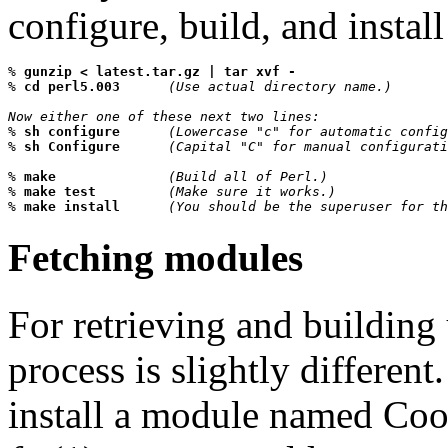
configure, build, and install
% 
gunzip < latest.tar.gz | tar xvf -
% 
cd perl5.003      
(Use actual directory name.)
Now either one of these next two lines:

% 
sh configure      
(Lowercase "c" for automatic config
% 
sh Configure      
(Capital "C" for manual configurati
% 
make              
(Build all of Perl.)
% 
make test         
(Make sure it works.)
% 
make install      
(You should be the superuser for th
Fetching modules
For retrieving and building
process is slightly different
install a module named Cool