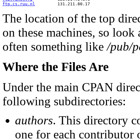
ftp.cs.ruu.nl
         131.211.80.17
The location of the top dir
on these machines, so look a
often something like
/pub/
Where the Files Are
Under the main CPAN director
following subdirectories:
authors
. This directory 
one for each contributor 