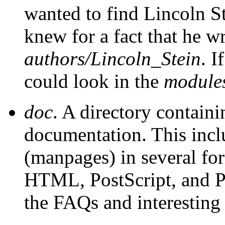
wanted to find Lincoln S
knew for a fact that he wr
authors/Lincoln_Stein
. I
could look in the
module
doc
. A directory containi
documentation. This inclu
(manpages) in several for
HTML, PostScript, and Pe
the FAQs and interestin