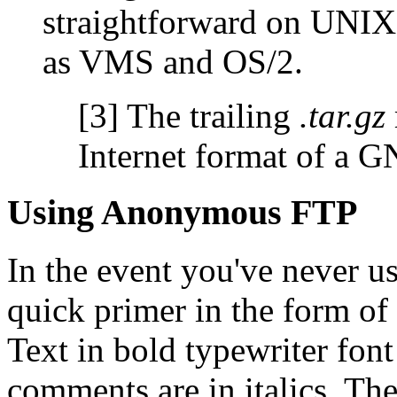
straightforward on UNIX
as VMS and OS/2.
[3]
The trailing
.tar.gz
Internet format of a 
Using Anonymous FTP
In the event you've never u
quick primer in the form of
Text in bold typewriter fon
comments are in italics. Th