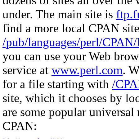
dozens of sites all over the
under. The main site is
ftp.f
find a more local CPAN site 
/pub/languages/perl/CPA
you can use your Web brows
service at
www.perl.com
. W
for a file starting with
/CPA
site, which it chooses by l
are some popular universal 
CPAN: