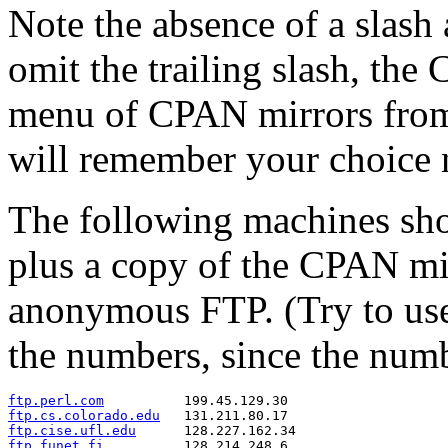
Note the absence of a slash
omit the trailing slash, the
menu of CPAN mirrors from w
will remember your choice 
The following machines sho
plus a copy of the CPAN mirr
anonymous FTP. (Try to use
the numbers, since the num
ftp.perl.com
ftp.cs.colorado.edu
ftp.cise.ufl.edu
ftp.funet.fi