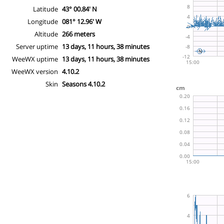
Latitude
43° 00.84' N
Longitude
081° 12.96' W
Altitude
266 meters
Server uptime
13 days, 11 hours, 38 minutes
WeeWX uptime
13 days, 11 hours, 38 minutes
WeeWX version
4.10.2
Skin
Seasons 4.10.2