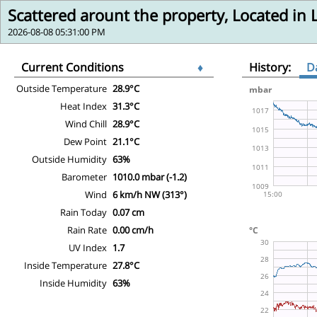
Scattered arount the property, Located in
2026-08-08 05:31:00 PM
Current Conditions
♦
History:
D
Outside Temperature
28.9°C
Heat Index
31.3°C
Wind Chill
28.9°C
Dew Point
21.1°C
Outside Humidity
63%
Barometer
1010.0 mbar (-1.2)
Wind
6 km/h NW (313°)
Rain Today
0.07 cm
Rain Rate
0.00 cm/h
UV Index
1.7
Inside Temperature
27.8°C
Inside Humidity
63%