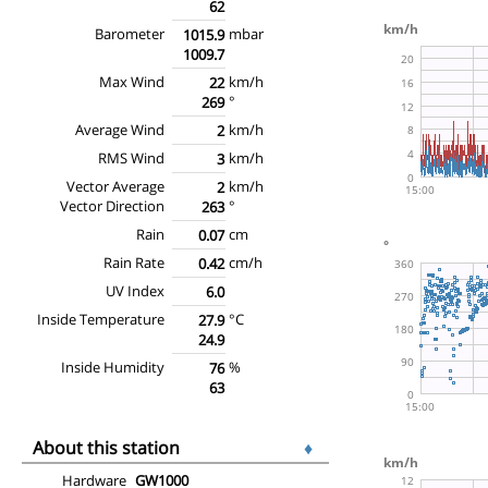
62
Barometer
mbar
1015.9
1009.7
Max Wind
km/h
22
°
269
Average Wind
km/h
2
RMS Wind
km/h
3
Vector Average
km/h
2
Vector Direction
°
263
Rain
cm
0.07
Rain Rate
cm/h
0.42
UV Index
6.0
Inside Temperature
°C
27.9
24.9
Inside Humidity
%
76
63
About this station
♦
Hardware
GW1000