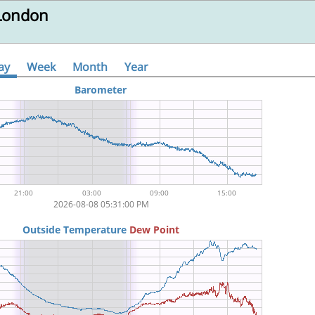
 London
ay
Week
Month
Year