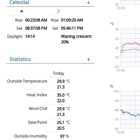
Celestial
♦
☀
☽
Rise
06:23:08 AM
Rise
01:09:29 AM
Set
08:37:08 PM
Set
05:46:11 PM
Daylight
14:14
Waning crescent
20%
Statistics
♦
Today
Outside Temperature
°C
29.9
21.3
Heat Index
°C
35.0
22.0
Wind Chill
°C
29.9
21.3
Dew Point
°C
25.1
20.5
Outside Humidity
%
97