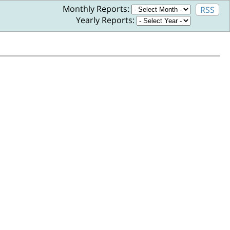
Monthly Reports:
RSS
Yearly Reports: