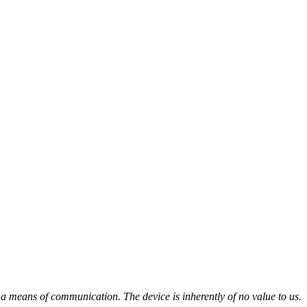
a means of communication. The device is inherently of no value to us.