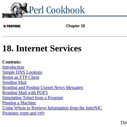
Chapter 18
18. Internet Services
Contents:
Introduction
Simple DNS Lookups
Being an FTP Client
Sending Mail
Reading and Posting Usenet News Messages
Reading Mail with POP3
Simulating Telnet from a Program
Pinging a Machine
Using Whois to Retrieve Information from the InterNIC
Program: expn and vrfy
Thi