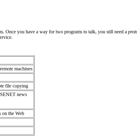
s. Once you have a way for two programs to talk, you still need a
prot
ervice.
 remote machines
e file copying
 USENET news
s on the Web