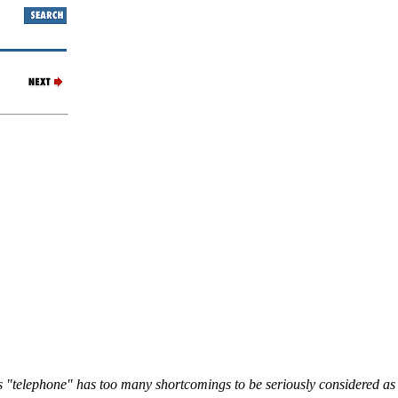
s "telephone" has too many shortcomings to be seriously considered as 