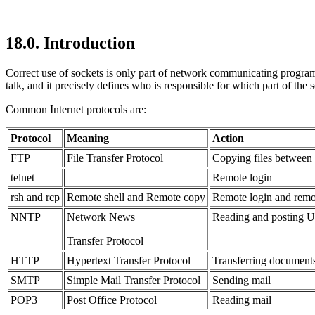
18.0. Introduction
Correct use of sockets is only part of network communicating program
talk, and it precisely defines who is responsible for which part of the s
Common Internet
protocols are:
Protocol
Meaning
Action
FTP
File Transfer Protocol
Copying files between
telnet
Remote login
rsh and rcp
Remote shell and Remote copy
Remote login and remot
NNTP
Network News
Reading and posting
Transfer Protocol
HTTP
Hypertext Transfer Protocol
Transferring document
SMTP
Simple Mail Transfer Protocol
Sending mail
POP3
Post Office Protocol
Reading mail