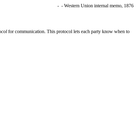
- - Western Union internal memo, 1876
ocol
for communication. This protocol lets each party know when to