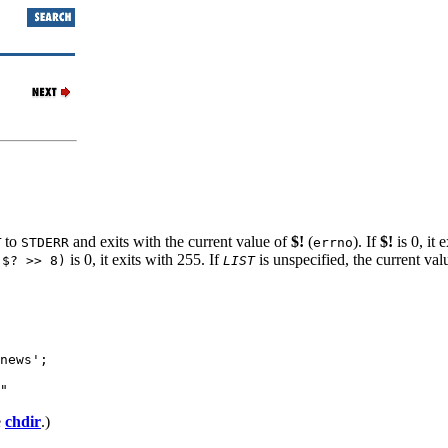
to
and exits with the current value of
$!
(
). If
$!
is 0, it 
T
STDERR
errno
is 0, it exits with 255. If
is unspecified, the current val
($? >> 8)
LIST
news';

"
e
chdir
.)