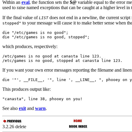
Within an
eval
, the function sets the
$@
variable equal to the error m
used to raise named exceptions that can be caught at a higher level in
If the final value of
does not end in a newline, the current scrip
LIST
to your message will cause it to make better sense when th
stopped"
die "/etc/games is no good";

die "/etc/games is no good, stopped";
which produces, respectively:
/etc/games is no good at canasta line 123.

/etc/games is no good, stopped at canasta line 123.
If you want your own error messages reporting the filename and line
die '"', __FILE__, '", line ', __LINE__, ", phooey on y
This produces output like:
"canasta", line 38, phooey on you!
See also
exit
and
warn
.
3.2.26 delete