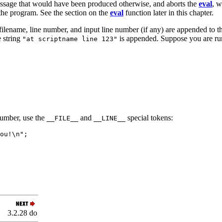
essage that would have been produced otherwise, and aborts the
eval
, w
 the program. See the section on the
eval
function later in this chapter.
t filename, line number, and input line number (if any) are appended to
e string
is appended. Suppose you are ru
"at scriptname line 123"
number, use the
and
special tokens:
__FILE__
__LINE__
ou!\n";
3.2.28 do