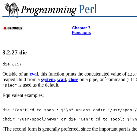
Chapter 3
Functions
3.2.27 die
die 
LIST
Outside of an
eval
, this function prints the concatenated value of
LIS
reaped child from a
system
,
wait
,
close
on a pipe, or `command`). If
is used as the default.
"Died"
Equivalent examples:
die "Can't cd to spool: $!\n" unless chdir '/usr/spool/
chdir '/usr/spool/news' or die "Can't cd to spool: $!\n
(The second form is generally preferred, since the important part is th