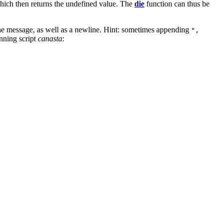
hich then returns the undefined value. The
die
function can thus be
 the message, as well as a newline. Hint: sometimes appending
",
nning script
canasta
: