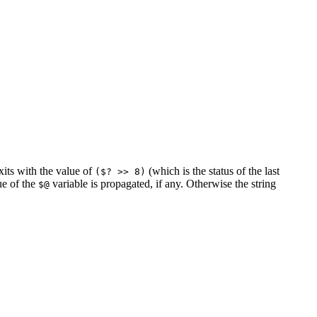
exits with the value of
(which is the status of the last
($? >> 8)
ue of the
variable is propagated, if any. Otherwise the string
$@