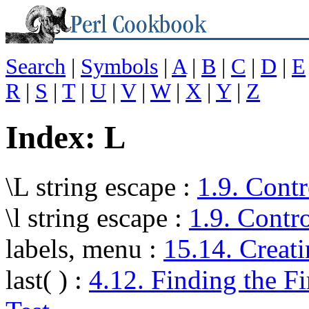
Search
|
Symbols
|
A
|
B
|
C
|
D
|
E
R
|
S
|
T
|
U
|
V
|
W
|
X
|
Y
|
Z
Index: L
\L string escape
:
1.9. Contr
\l string escape
:
1.9. Contr
labels, menu
:
15.14. Creat
last( )
:
4.12. Finding the Fi