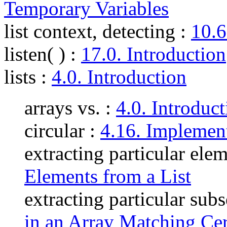
Temporary Variables
list context, detecting
:
10.6
listen( )
:
17.0. Introduction
lists
:
4.0. Introduction
arrays vs. :
4.0. Introduc
circular :
4.16. Implement
extracting particular ele
Elements from a List
extracting particular subs
in an Array Matching Cert