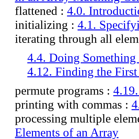
flattened :
4.0. Introduct
initializing :
4.1. Specify
iterating through all ele
4.4. Doing Something 
4.12. Finding the First
permute programs :
4.19
printing with commas :
4
processing multiple elem
Elements of an Array