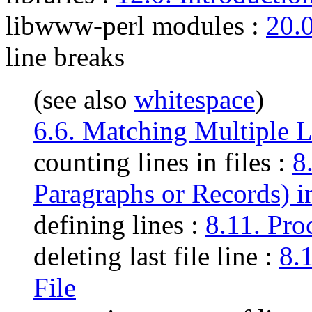
libwww-perl modules
:
20.0
line breaks
(see also
whitespace
)
6.6. Matching Multiple L
counting lines in files :
8
Paragraphs or Records) in
defining lines :
8.11. Pro
deleting last file line :
8.
File