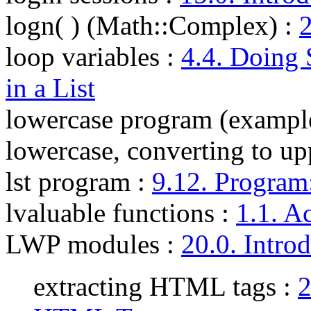
logn( ) (Math::Complex)
:
2
loop variables
:
4.4. Doing
in a List
lowercase program (exampl
lowercase, converting to up
lst program
:
9.12. Program:
lvaluable functions
:
1.1. A
LWP modules
:
20.0. Intro
extracting HTML tags :
2