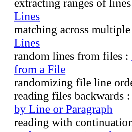
extracting ranges of lines
Lines
matching across multiple 
Lines
random lines from files :
from a File
randomizing file line ord
reading files backwards 
by Line or Paragraph
reading with continuation