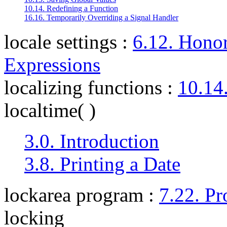
10.14. Redefining a Function
16.16. Temporarily Overriding a Signal Handler
locale settings
:
6.12. Honor
Expressions
localizing functions
:
10.14
localtime( )
3.0. Introduction
3.8. Printing a Date
lockarea program
:
7.22. Pr
locking