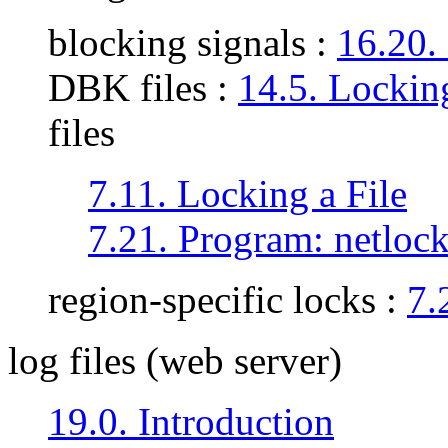
blocking signals :
16.20.
DBK files :
14.5. Locki
files
7.11. Locking a File
7.21. Program: netloc
region-specific locks :
7.
log files (web server)
19.0. Introduction