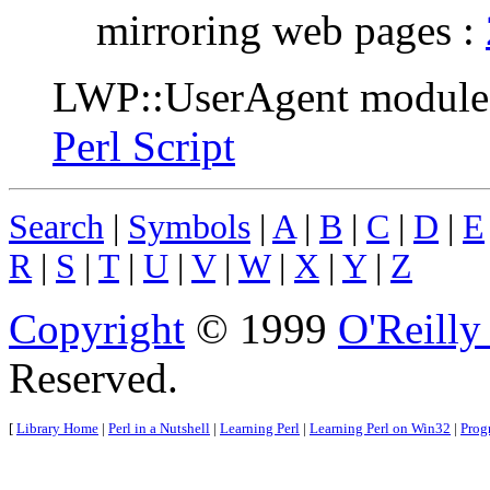
mirroring web pages :
LWP::UserAgent module
Perl Script
Search
|
Symbols
|
A
|
B
|
C
|
D
|
E
R
|
S
|
T
|
U
|
V
|
W
|
X
|
Y
|
Z
Copyright
© 1999
O'Reilly
Reserved.
[
Library Home
|
Perl in a Nutshell
|
Learning Perl
|
Learning Perl on Win32
|
Prog