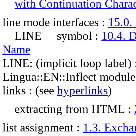
with Continuation Charac
line mode interfaces
:
15.0.
__LINE__ symbol
:
10.4. 
Name
LINE: (implicit loop label)
Lingua::EN::Inflect module
links
: (see
hyperlinks
)
extracting from HTML :
list assignment
:
1.3. Excha