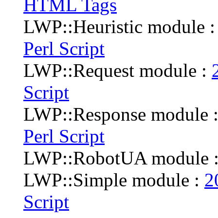
HTML Tags
LWP::Heuristic module 
Perl Script
LWP::Request module :
Script
LWP::Response module 
Perl Script
LWP::RobotUA module 
LWP::Simple module :
2
Script