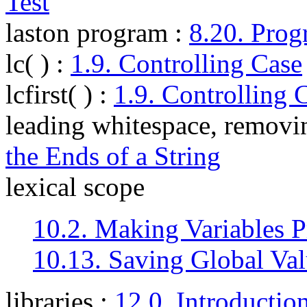
Test
laston program
:
8.20. Prog
lc( )
:
1.9. Controlling Case
lcfirst( )
:
1.9. Controlling 
leading whitespace, removi
the Ends of a String
lexical scope
10.2. Making Variables P
10.13. Saving Global Val
libraries
:
12.0. Introductio