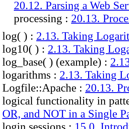
20.12. Parsing a Web Ser
processing :
20.13. Proce
log( )
:
2.13. Taking Logari
log10( )
:
2.13. Taking Log
log_base( ) (example)
:
2.1
logarithms
:
2.13. Taking L
Logfile::Apache
:
20.13. Pr
logical functionality in patt
OR, and NOT in a Single Pa
login sessions
:
15.0. Intro