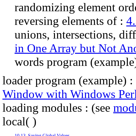
randomizing element ord
reversing elements of :
4
unions, intersections, dif
in One Array but Not An
words program (example
loader program (example)
:
Window with Windows Per
loading modules
: (see
mod
local( )
10.13. Saving Global Values