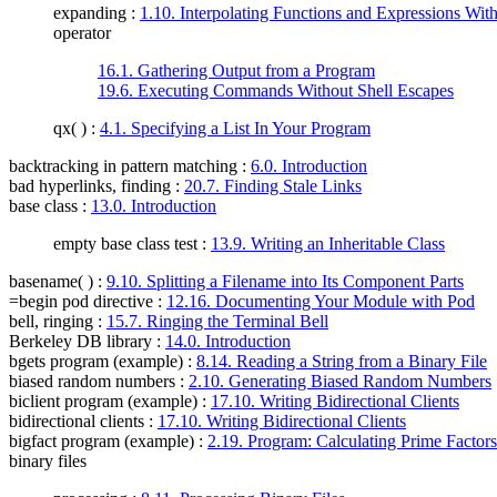
expanding :
1.10. Interpolating Functions and Expressions With
operator
16.1. Gathering Output from a Program
19.6. Executing Commands Without Shell Escapes
qx( ) :
4.1. Specifying a List In Your Program
backtracking in pattern matching
:
6.0. Introduction
bad hyperlinks, finding
:
20.7. Finding Stale Links
base class
:
13.0. Introduction
empty base class test :
13.9. Writing an Inheritable Class
basename( )
:
9.10. Splitting a Filename into Its Component Parts
=begin pod directive
:
12.16. Documenting Your Module with Pod
bell, ringing
:
15.7. Ringing the Terminal Bell
Berkeley DB library
:
14.0. Introduction
bgets program (example)
:
8.14. Reading a String from a Binary File
biased random numbers
:
2.10. Generating Biased Random Numbers
biclient program (example)
:
17.10. Writing Bidirectional Clients
bidirectional clients
:
17.10. Writing Bidirectional Clients
bigfact program (example)
:
2.19. Program: Calculating Prime Factors
binary files