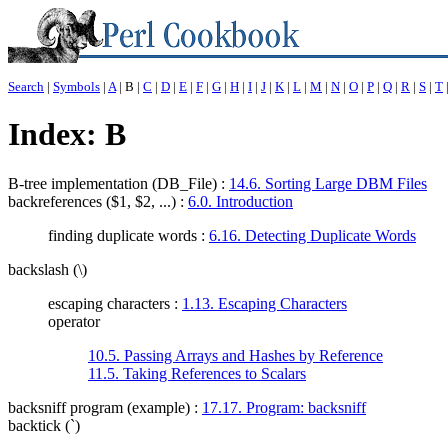
Search
|
Symbols
|
A
| B |
C
|
D
|
E
|
F
|
G
|
H
|
I
|
J
|
K
|
L
|
M
|
N
|
O
|
P
|
Q
|
R
|
S
|
T
Index: B
B-tree implementation (DB_File)
:
14.6. Sorting Large DBM Files
backreferences ($1, $2, ...)
:
6.0. Introduction
finding duplicate words :
6.16. Detecting Duplicate Words
backslash (\)
escaping characters :
1.13. Escaping Characters
operator
10.5. Passing Arrays and Hashes by Reference
11.5. Taking References to Scalars
backsniff program (example)
:
17.17. Program: backsniff
backtick (`)