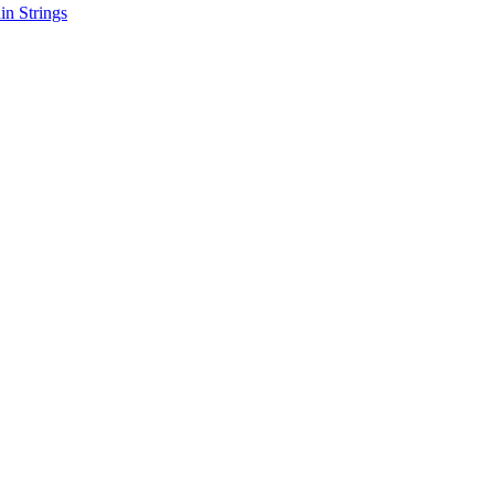
in Strings