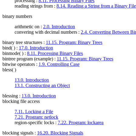
processing :
8.11. Processing Binary Files
reading strings from :
8.14. Reading a String from a Binary File
binary numbers
arithmetic on :
2.0. Introduction
convering with decimal numbers :
2.4. Converting Between Bi
binary tree structures
:
11.15. Program: Binary Trees
bind( )
:
17.0. Introduction
binmode( )
:
8.11. Processing Binary Files
bintree program (example)
:
11.15. Program: Binary Trees
bitwise operators
:
1.9. Controlling Case
bless( )
13.0. Introduction
13.1. Constructing an Object
blessing
:
13.0. Introduction
blocking file access
7.11. Locking a File
7.21. Program: netlock
region-specific locks :
7.22. Program: lockarea
blocking signals
:
16.20. Blocking Signals